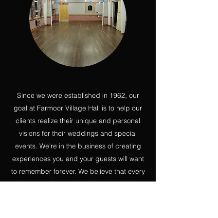
Since we were established in 1962, our
goal at Farmoor Village Hall is to help our
clients realize their unique and personal
visions for their weddings and special
events. We’re in the business of creating
experiences you and your guests will want
to remember forever. We believe that every
element of your celebration should be
special, starting with the venue.