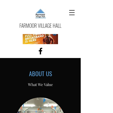
FARMOOR VILLAGE HALL
ABOUT US
What We Value